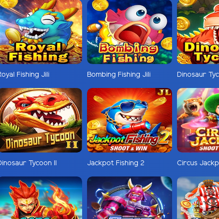
oyal Fishing Jili
Bombing Fishing Jili
Dinosaur Tyco
Dinosaur Tycoon II
Jackpot Fishing 2
Circus Jack