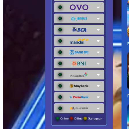
R
Online
Offline
Gangguan