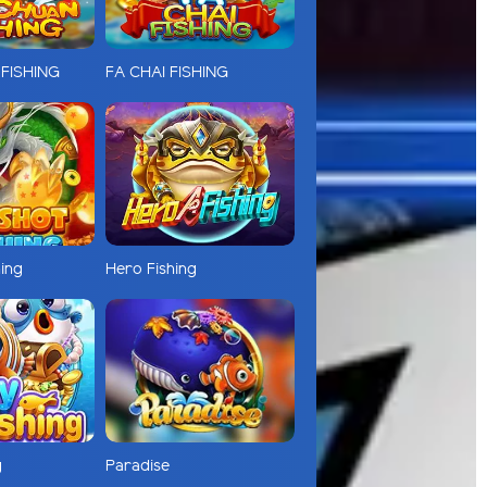
FISHING
FA CHAI FISHING
ing
Hero Fishing
g
Paradise