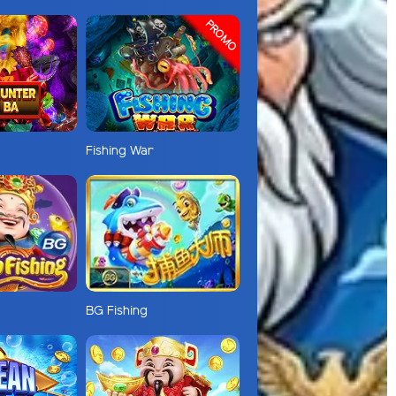
PROMO
Fishing War
BG Fishing