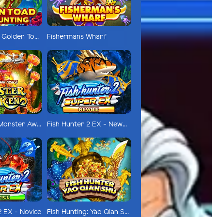
Fish Hunting: Golden Toad
Fishermans Wharf
Fish Hunter Monster Awaken
Fish Hunter 2 EX - Newbie
2 EX - Novice
Fish Hunting: Yao Qian Shu