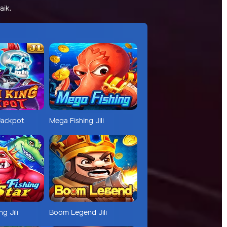
aik.
Jackpot
Mega Fishing Jili
ng Jili
Boom Legend Jili