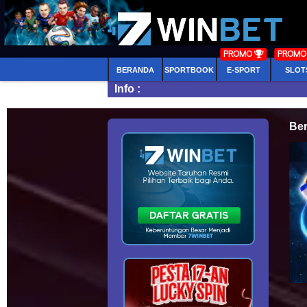
PROMO
PROM
BERANDA
SPORTBOOK
E-SPORT
SLOT
Info :
Selamat d
Be