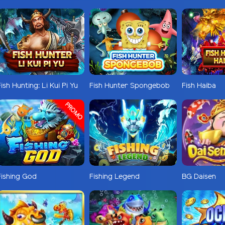
Fish Hunting: Li Kui Pi Yu
Fish Hunter Spongebob
Fish Haiba
PROMO
Fishing God
Fishing Legend
BG Daisen