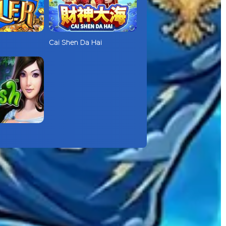
Cai Shen Da Hai