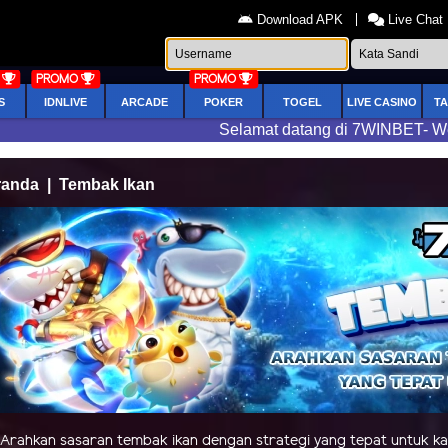
Download APK
Live Chat
O
PROMO
PROMO
S
IDNLIVE
ARCADE
POKER
TOGEL
LIVE CASINO
T
atang di 7WINBET- Website Gaming Judi Online Terlengkap & Ter
randa
Tembak Ikan
Arahkan sasaran tembak ikan dengan strategi yang tepat untuk ka