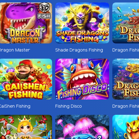
Dragon Master
Shade Dragons Fishing
Dragon Fish
CaiShen Fishing
Fishing Disco
Dragon Fishi