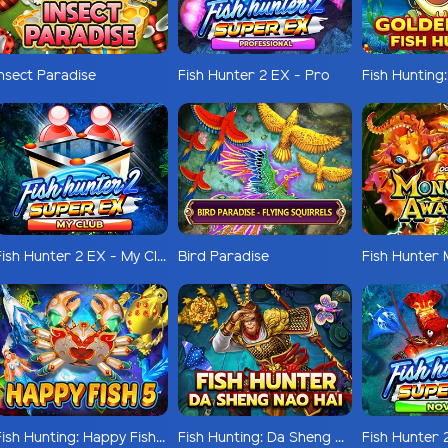
Insect Paradise
Fish Hunter 2 EX - Pro
Fish Hunter 2 EX - My Club
Bird Paradise
Fish Hunting: Happy Fish 5
Fish Hunting: Da Sheng Nao Hai
Fish Hunter 