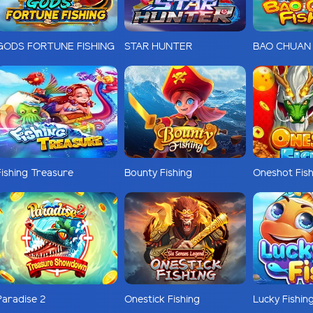
GODS FORTUNE FISHING
STAR HUNTER
BAO CHUAN 
Fishing Treasure
Bounty Fishing
Oneshot Fish
Paradise 2
Onestick Fishing
Lucky Fishin