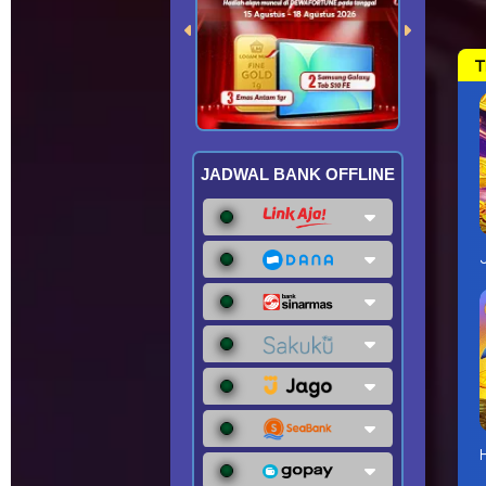
T
JADWAL BANK OFFLINE