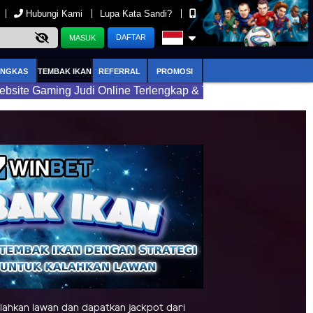
Hubungi Kami
Lupa Kata Sandi?
DAFTAR
ANGKAS
TEMBAK IKAN
REFERRAL
PROMOSI
percaya di ASIA ✅ Ikuti Event-event seru dan Bonus dalam perm
lahkan lawan dan dapatkan jackpot dari