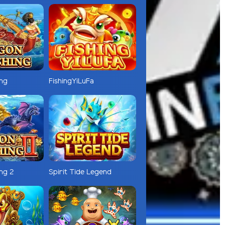
ing
FishingYiLuFa
ng 2
Spirit Tide Legend