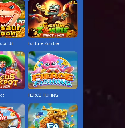
on Jili
Fortune Zombie
pot
FIERCE FISHING