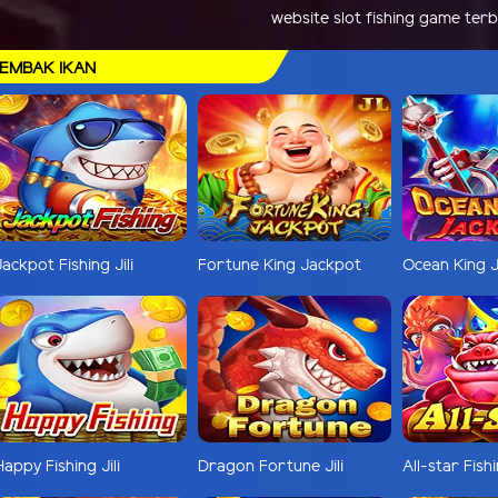
website slot fishing game terb
EMBAK IKAN
Jackpot Fishing Jili
Fortune King Jackpot
Ocean King 
Happy Fishing Jili
Dragon Fortune Jili
All-star Fishi