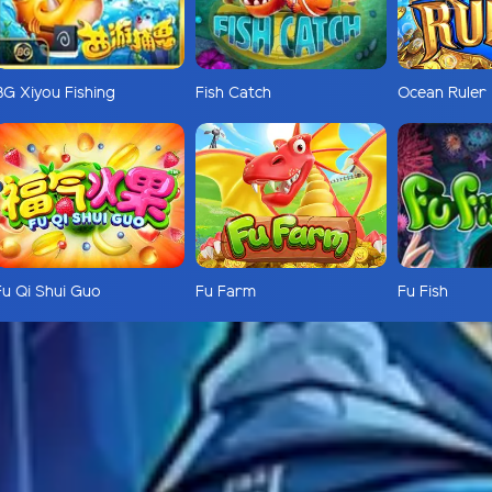
BG Xiyou Fishing
Fish Catch
Ocean Ruler
Fu Qi Shui Guo
Fu Farm
Fu Fish